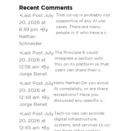
Recent Comments
•
Last Post July
That co-op is probably not
supportive of any AI use
20, 2026 at
cases. There are many
8:39 pm
•
By
people in it who have a s…
Nathan
Schneider
•
Last Post July
The Principle 6 could
integrate a section with
20, 2026 at
this on its platform so that
12:56 am
•
By
users can share their s…
Jorge Benet
•
Last Post July
Hello Nathan.Do you avoid
AI completely, or are there
20, 2026 at
exceptions? Have you
12:48 am
•
By
discussed any specific u…
Jorge Benet
•
Last Post July
Tech co-ops can provide
digital infrastructure,
20, 2026 at
systems, and services to co-
12:45 am
•
By