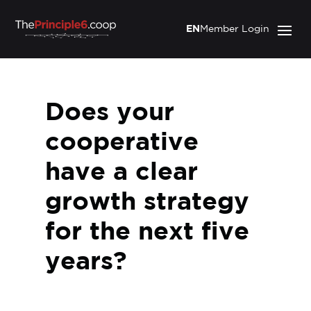
EN
Member Login
Does your
cooperative
have a clear
growth strategy
for the next five
years?