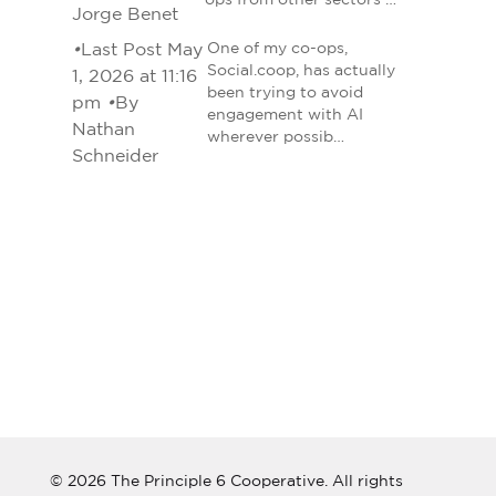
ops from other sectors …
Jorge Benet
•
Last Post May
One of my co-ops,
Social.coop, has actually
1, 2026 at 11:16
been trying to avoid
pm
•
By
engagement with AI
Nathan
wherever possib…
Schneider
© 2026 The Principle 6 Cooperative. All rights