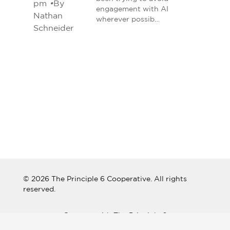
pm
•
By
engagement with AI
Nathan
wherever possib…
Schneider
© 2026 The Principle 6 Cooperative. All rights
reserved.
Connect with The Principle 6
Cooperative