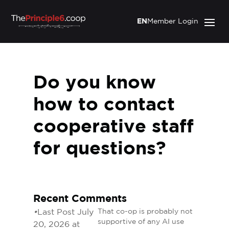
EN
Member Login
Do you know
how to contact
cooperative staff
for questions?
Recent Comments
•
Last Post July
That co-op is probably not
supportive of any AI use
20, 2026 at