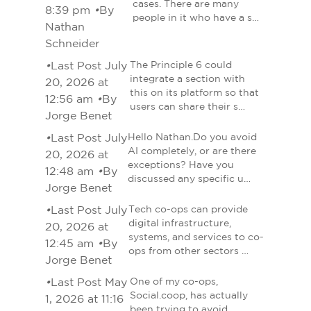
cases. There are many
8:39 pm
•
By
people in it who have a s…
Nathan
Schneider
•
Last Post July
The Principle 6 could
integrate a section with
20, 2026 at
this on its platform so that
12:56 am
•
By
users can share their s…
Jorge Benet
•
Last Post July
Hello Nathan.Do you avoid
AI completely, or are there
20, 2026 at
exceptions? Have you
12:48 am
•
By
discussed any specific u…
Jorge Benet
•
Last Post July
Tech co-ops can provide
digital infrastructure,
20, 2026 at
systems, and services to co-
12:45 am
•
By
ops from other sectors …
Jorge Benet
•
Last Post May
One of my co-ops,
Social.coop, has actually
1, 2026 at 11:16
been trying to avoid