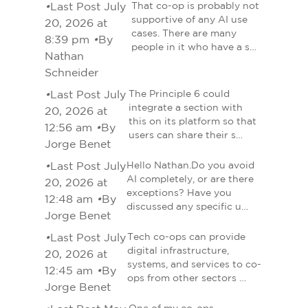
•
Last Post July
That co-op is probably not
supportive of any AI use
20, 2026 at
cases. There are many
8:39 pm
•
By
people in it who have a s…
Nathan
Schneider
•
Last Post July
The Principle 6 could
integrate a section with
20, 2026 at
this on its platform so that
12:56 am
•
By
users can share their s…
Jorge Benet
•
Last Post July
Hello Nathan.Do you avoid
AI completely, or are there
20, 2026 at
exceptions? Have you
12:48 am
•
By
discussed any specific u…
Jorge Benet
•
Last Post July
Tech co-ops can provide
digital infrastructure,
20, 2026 at
systems, and services to co-
12:45 am
•
By
ops from other sectors …
Jorge Benet