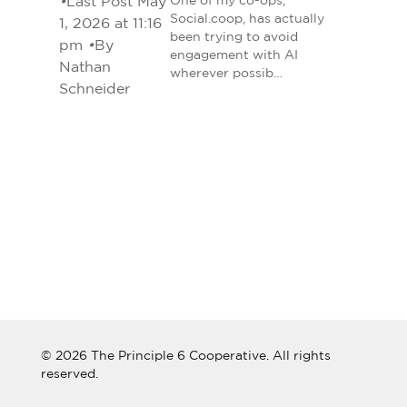
•
Last Post May
One of my co-ops,
Social.coop, has actually
1, 2026 at 11:16
been trying to avoid
pm
•
By
engagement with AI
Nathan
wherever possib…
Schneider
© 2026 The Principle 6 Cooperative. All rights
reserved.