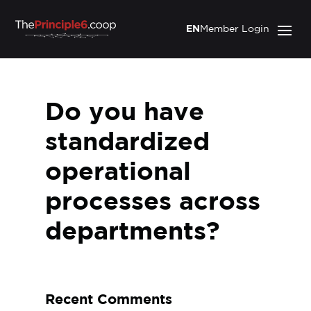
EN
Member Login
Do you have
standardized
operational
processes across
departments?
Recent Comments