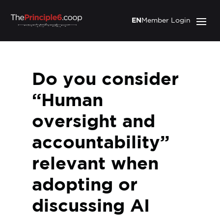
EN
Member Login
Do you consider
“Human
oversight and
accountability”
relevant when
adopting or
discussing AI