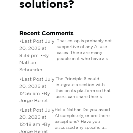
solutions?
Recent Comments
•
Last Post July
That co-op is probably not
supportive of any AI use
20, 2026 at
cases. There are many
8:39 pm
•
By
people in it who have a s…
Nathan
Schneider
•
Last Post July
The Principle 6 could
integrate a section with
20, 2026 at
this on its platform so that
12:56 am
•
By
users can share their s…
Jorge Benet
•
Last Post July
Hello Nathan.Do you avoid
AI completely, or are there
20, 2026 at
exceptions? Have you
12:48 am
•
By
discussed any specific u…
Jorge Benet