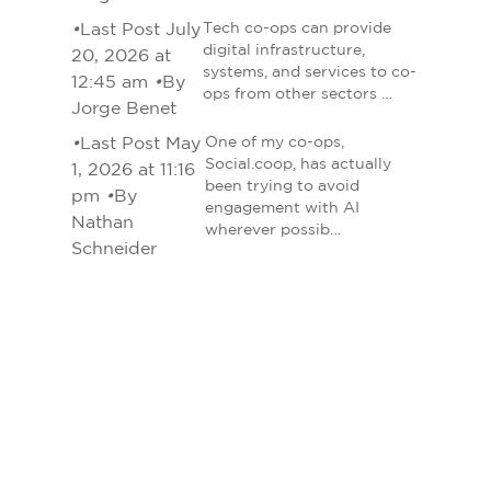
•
Last Post July
Tech co-ops can provide
digital infrastructure,
20, 2026 at
systems, and services to co-
12:45 am
•
By
ops from other sectors …
Jorge Benet
•
Last Post May
One of my co-ops,
Social.coop, has actually
1, 2026 at 11:16
been trying to avoid
pm
•
By
engagement with AI
Nathan
wherever possib…
Schneider