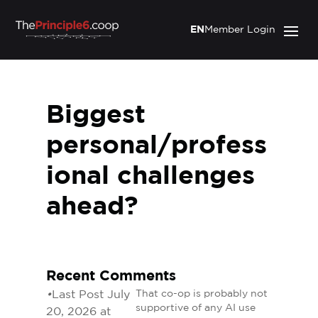
EN
Member Login
Biggest
personal/profess
ional challenges
ahead?
Recent Comments
•
Last Post July
That co-op is probably not
supportive of any AI use
20, 2026 at