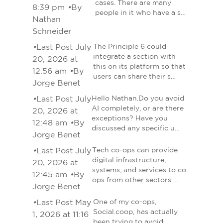
cases. There are many
8:39 pm
•
By
people in it who have a s…
Nathan
Schneider
•
Last Post July
The Principle 6 could
integrate a section with
20, 2026 at
this on its platform so that
12:56 am
•
By
users can share their s…
Jorge Benet
•
Last Post July
Hello Nathan.Do you avoid
AI completely, or are there
20, 2026 at
exceptions? Have you
12:48 am
•
By
discussed any specific u…
Jorge Benet
•
Last Post July
Tech co-ops can provide
digital infrastructure,
20, 2026 at
systems, and services to co-
12:45 am
•
By
ops from other sectors …
Jorge Benet
•
Last Post May
One of my co-ops,
Social.coop, has actually
1, 2026 at 11:16
been trying to avoid