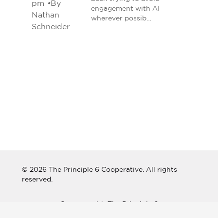
pm
•
By
engagement with AI
Nathan
wherever possib…
Schneider
© 2026 The Principle 6 Cooperative. All rights
reserved.
Connect with The Principle 6
Cooperative