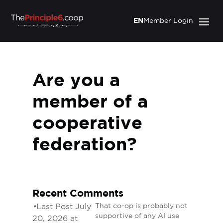
EN
Member Login
Are you a
member of a
cooperative
federation?
Recent Comments
•
Last Post July
That co-op is probably not
supportive of any AI use
20, 2026 at