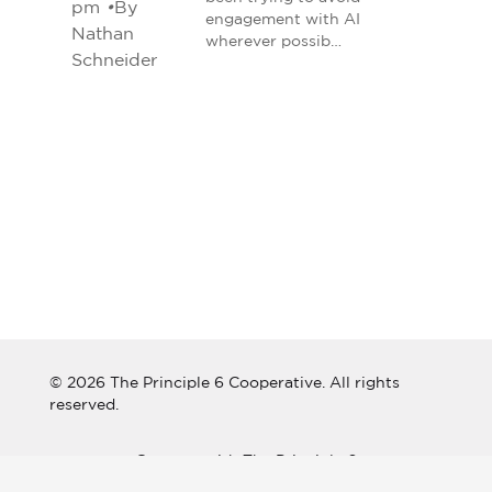
pm
•
By
engagement with AI
Nathan
wherever possib…
Schneider
© 2026 The Principle 6 Cooperative. All rights
reserved.
Connect with The Principle 6
Cooperative