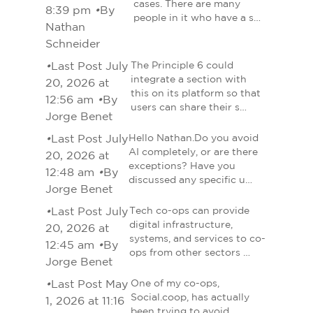
cases. There are many
8:39 pm
•
By
people in it who have a s…
Nathan
Schneider
•
Last Post July
The Principle 6 could
integrate a section with
20, 2026 at
this on its platform so that
12:56 am
•
By
users can share their s…
Jorge Benet
•
Last Post July
Hello Nathan.Do you avoid
AI completely, or are there
20, 2026 at
exceptions? Have you
12:48 am
•
By
discussed any specific u…
Jorge Benet
•
Last Post July
Tech co-ops can provide
digital infrastructure,
20, 2026 at
systems, and services to co-
12:45 am
•
By
ops from other sectors …
Jorge Benet
•
Last Post May
One of my co-ops,
Social.coop, has actually
1, 2026 at 11:16
been trying to avoid