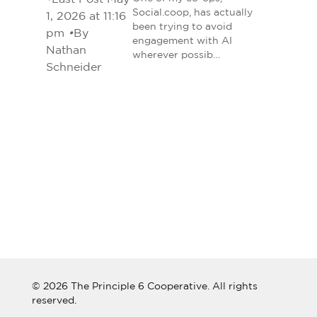
Social.coop, has actually
1, 2026 at 11:16
been trying to avoid
pm
•
By
engagement with AI
Nathan
wherever possib…
Schneider
© 2026 The Principle 6 Cooperative. All rights
reserved.