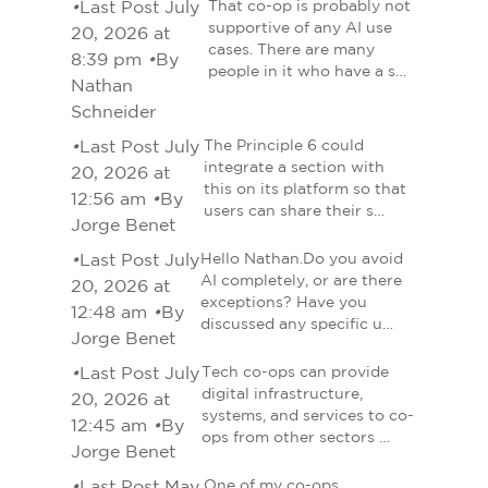
•
Last Post July
That co-op is probably not
supportive of any AI use
20, 2026 at
cases. There are many
8:39 pm
•
By
people in it who have a s…
Nathan
Schneider
•
Last Post July
The Principle 6 could
integrate a section with
20, 2026 at
this on its platform so that
12:56 am
•
By
users can share their s…
Jorge Benet
•
Last Post July
Hello Nathan.Do you avoid
AI completely, or are there
20, 2026 at
exceptions? Have you
12:48 am
•
By
discussed any specific u…
Jorge Benet
•
Last Post July
Tech co-ops can provide
digital infrastructure,
20, 2026 at
systems, and services to co-
12:45 am
•
By
ops from other sectors …
Jorge Benet
•
Last Post May
One of my co-ops,