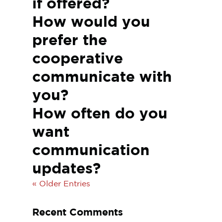
if offered?
How would you
prefer the
cooperative
communicate with
you?
How often do you
want
communication
updates?
« Older Entries
Recent Comments