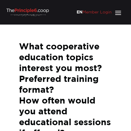
EN
Member Login
What cooperative
education topics
interest you most?
Preferred training
format?
How often would
you attend
educational sessions