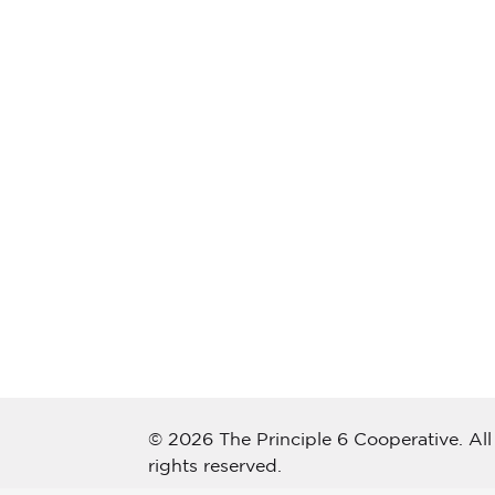
© 2026 The Principle 6 Cooperative. All
rights reserved.