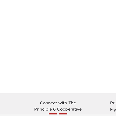
Connect with The
Pr
Principle 6 Cooperative
My