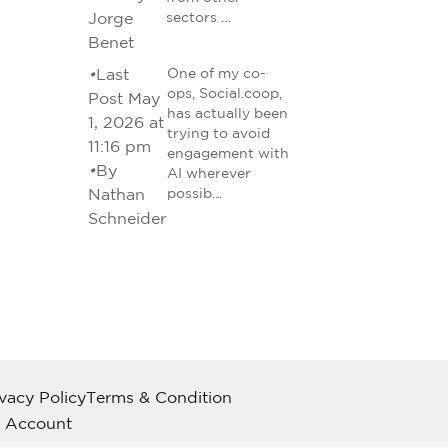
Jorge
sectors …
Benet
•
Last
One of my co-
ops, Social.coop,
Post May
has actually been
1, 2026 at
trying to avoid
11:16 pm
engagement with
•
By
AI wherever
Nathan
possib…
Schneider
ivacy Policy
Terms & Condition
 Account