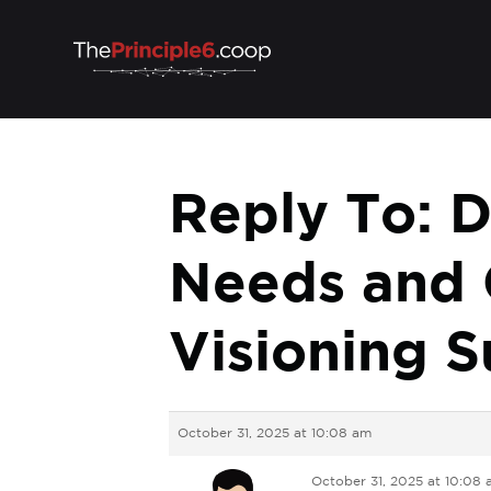
Reply To: D
Needs and 
Visioning S
October 31, 2025 at 10:08 am
October 31, 2025 at 10:08