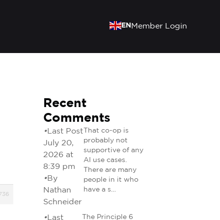
EN
Member Login
Recent
Comments
•
Last Post
That co-op is
probably not
July 20,
supportive of any
2026 at
AI use cases.
8:39 pm
There are many
•
By
people in it who
Nathan
have a s…
736
Schneider
•
Last
The Principle 6