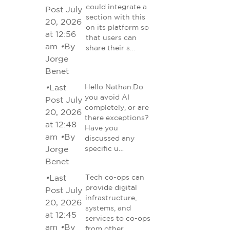
could integrate a
Post July
section with this
20, 2026
on its platform so
at 12:56
that users can
am
•
By
share their s…
Jorge
Benet
•
Last
Hello Nathan.Do
you avoid AI
Post July
completely, or are
20, 2026
there exceptions?
at 12:48
Have you
am
•
By
discussed any
Jorge
specific u…
Benet
•
Last
Tech co-ops can
provide digital
Post July
infrastructure,
20, 2026
systems, and
at 12:45
services to co-ops
am
•
By
from other