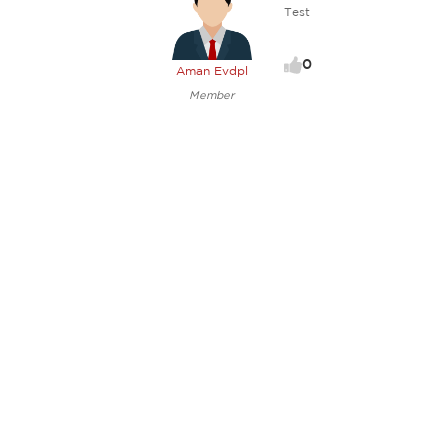
Test
0
Aman Evdpl
Member