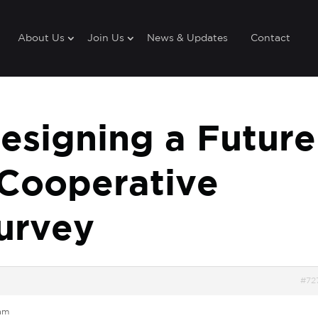
About Us
Join Us
News & Updates
Contact
esigning a Future
Cooperative
urvey
#72
 am