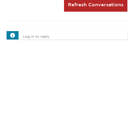
Refresh Conversations
Log in to reply.