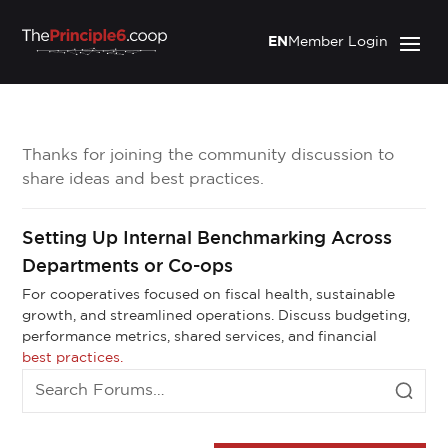
EN
Member Login
Thanks for joining the community discussion to
share ideas and best practices.
Setting Up Internal Benchmarking Across
Departments or Co-ops
For cooperatives focused on fiscal health, sustainable
growth, and streamlined operations. Discuss budgeting,
performance metrics, shared services, and financial
best practices.