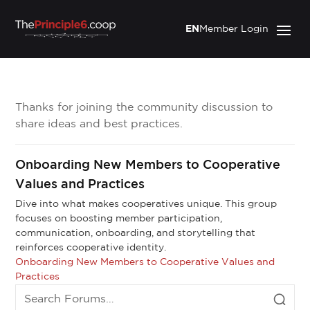
EN
Member Login
Thanks for joining the community discussion to
share ideas and best practices.
Onboarding New Members to Cooperative
Values and Practices
Dive into what makes cooperatives unique. This group
focuses on boosting member participation,
communication, onboarding, and storytelling that
reinforces cooperative identity.
Onboarding New Members to Cooperative Values and
Practices