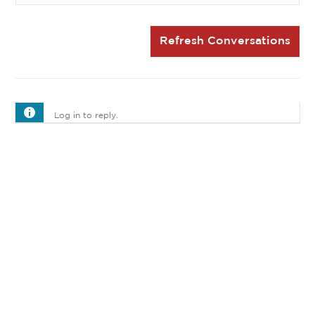
Refresh Conversations
Log in to reply.