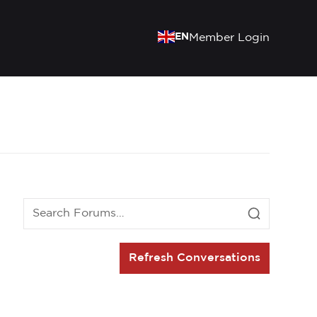
EN
Member Login
Refresh Conversations