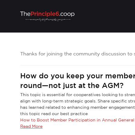
Thanks for joining the community discussion to 
How do you keep your member
round—not just at the AGM?
This topic is essential for cooperatives looking to str
align with long-term strategic goals. Share specific st
has learned related to enhancing member engagement
this topic read our best practice
How to Boost Member Participation in Annual Genera
Read More