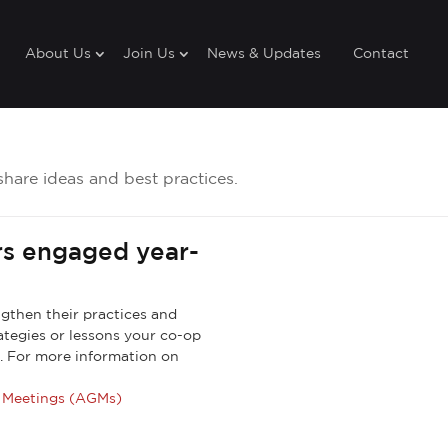
About Us
Join Us
News & Updates
Contact
share ideas and best practices.
s engaged year-
engthen their practices and
rategies or lessons your co-op
. For more information on
l Meetings (AGMs)