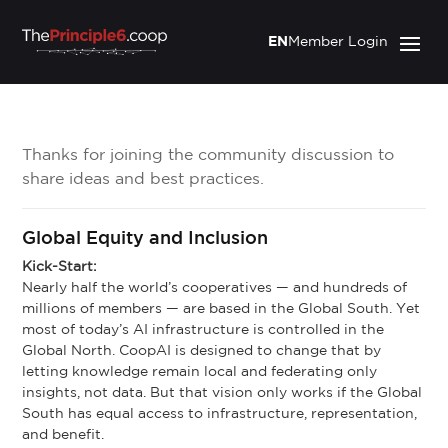
EN
Member Login
Thanks for joining the community discussion to
share ideas and best practices.
Global Equity and Inclusion
Kick-Start:
Nearly half the world’s cooperatives — and hundreds of
millions of members — are based in the Global South. Yet
most of today’s AI infrastructure is controlled in the
Global North. CoopAI is designed to change that by
letting knowledge remain local and federating only
insights, not data. But that vision only works if the Global
South has equal access to infrastructure, representation,
and benefit.