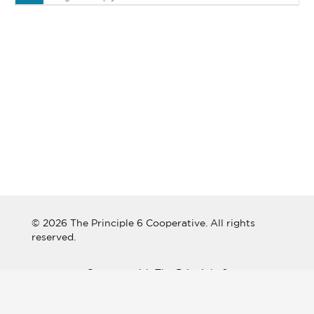
© 2026 The Principle 6 Cooperative. All rights
reserved.
Connect with The Principle 6
Cooperative