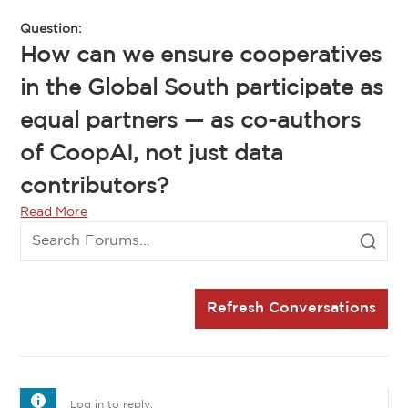
Question:
How can we ensure cooperatives
in the Global South participate as
equal partners — as co-authors
of CoopAI, not just data
contributors?
Read More
Refresh Conversations
Log in to reply.