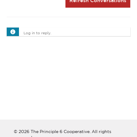
Refresh Conversations
Log in to reply.
© 2026 The Principle 6 Cooperative. All rights