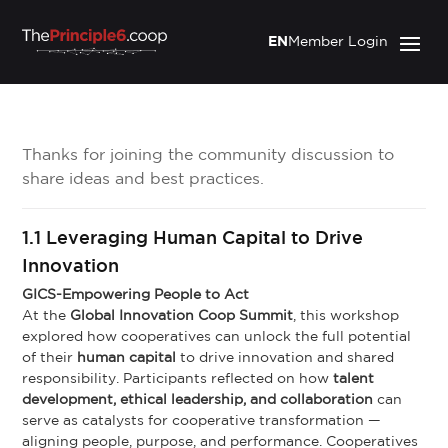
EN
Member Login
Thanks for joining the community discussion to
share ideas and best practices.
1.1 Leveraging Human Capital to Drive
Innovation
GICS-Empowering People to Act
At the
Global Innovation Coop Summit
, this workshop
explored how cooperatives can unlock the full potential
of their
human capital
to drive innovation and shared
responsibility. Participants reflected on how
talent
development, ethical leadership, and collaboration
can
serve as catalysts for cooperative transformation —
aligning people, purpose, and performance. Cooperatives