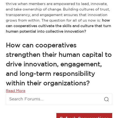
thrive when members are empowered to lead, innovate,
and take ownership of change. Building cultures of trust,
transparency, and engagement ensures that innovation
grows from within. The question for all of us now is:
how
can cooperatives cultivate the skills and culture that turn
human potential into collective innovation?
How can cooperatives
strengthen their human capital to
drive innovation, engagement,
and long-term responsibility
within their organizations?
Read More