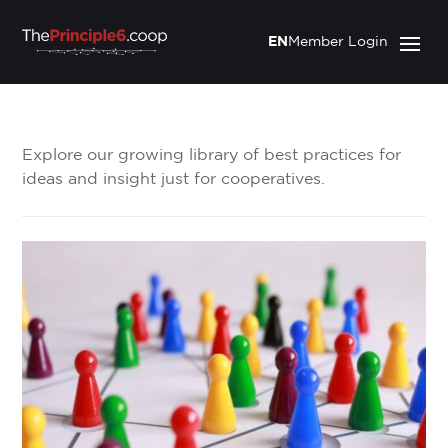
EN
Member Login
Explore our growing library of best practices for
ideas and insight just for cooperatives.