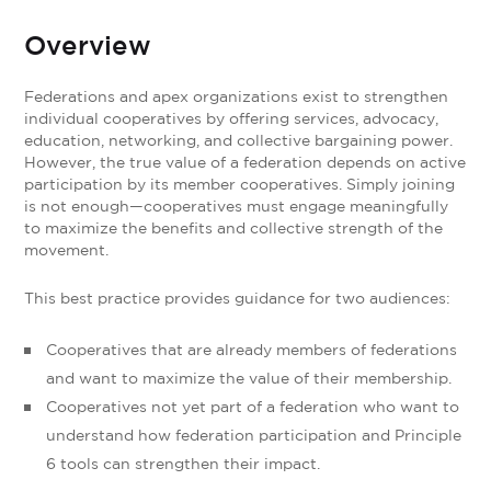
Overview
Federations and apex organizations exist to strengthen
individual cooperatives by offering services, advocacy,
education, networking, and collective bargaining power.
However, the true value of a federation depends on active
participation by its member cooperatives. Simply joining
is not enough—cooperatives must engage meaningfully
to maximize the benefits and collective strength of the
movement.
This best practice provides guidance for two audiences:
Cooperatives that are already members of federations
and want to maximize the value of their membership.
Cooperatives not yet part of a federation who want to
understand how federation participation and Principle
6 tools can strengthen their impact.