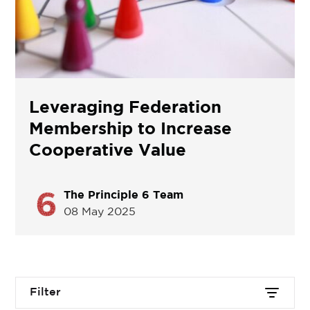
Leveraging Federation
Membership to Increase
Cooperative Value
The Principle 6 Team
08 May 2025
Filter