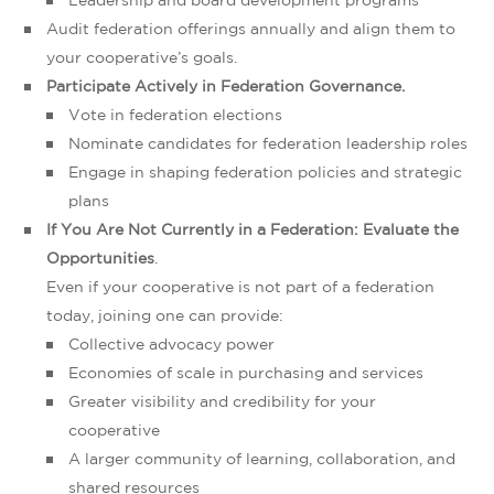
Leadership and board development programs
Audit federation offerings annually and align them to
your cooperative’s goals.
Participate Actively in Federation Governance.
Vote in federation elections
Nominate candidates for federation leadership roles
Engage in shaping federation policies and strategic
plans
If You Are Not Currently in a Federation: Evaluate the
Opportunities
.
Even if your cooperative is not part of a federation
today, joining one can provide:
Collective advocacy power
Economies of scale in purchasing and services
Greater visibility and credibility for your
cooperative
A larger community of learning, collaboration, and
shared resources