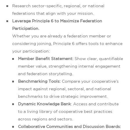
Research sector-specific, regional, or national
federations that align with your mission.
Leverage Principle 6 to Maximize Federation
Participation.
Whether you are already a federation member or
considering joining, Principle 6 offers tools to enhance
your participation:
Member Benefit Statement:
Show clear, quantifiable
member value, strengthening internal engagement
and federation storytelling.
Benchmarking Tools:
Compare your cooperative’s
impact against regional, sectoral, and national
benchmarks to drive strategic improvement.
Dynamic Knowledge Bank
: Access and contribute
to a living library of cooperative best practices
across regions and sectors.
Collaborative Communities and Discussion Boards: