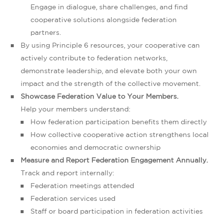
Engage in dialogue, share challenges, and find
cooperative solutions alongside federation
partners.
By using Principle 6 resources, your cooperative can
actively contribute to federation networks,
demonstrate leadership, and elevate both your own
impact and the strength of the collective movement.
Showcase Federation Value to Your Members.
Help your members understand:
How federation participation benefits them directly
How collective cooperative action strengthens local
economies and democratic ownership
Measure and Report Federation Engagement Annually.
Track and report internally:
Federation meetings attended
Federation services used
Staff or board participation in federation activities