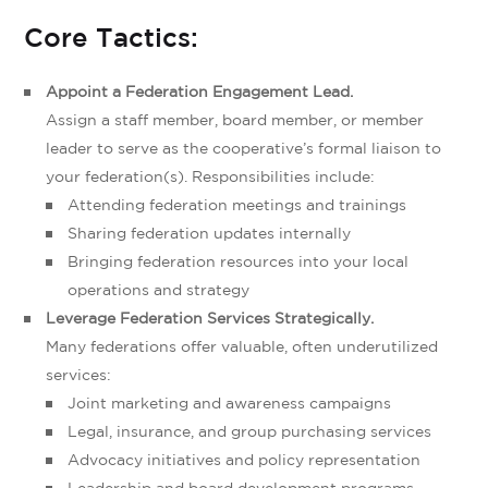
Core Tactics:
Appoint a Federation Engagement Lead.
Assign a staff member, board member, or member
leader to serve as the cooperative’s formal liaison to
your federation(s). Responsibilities include:
Attending federation meetings and trainings
Sharing federation updates internally
Bringing federation resources into your local
operations and strategy
Leverage Federation Services Strategically.
Many federations offer valuable, often underutilized
services:
Joint marketing and awareness campaigns
Legal, insurance, and group purchasing services
Advocacy initiatives and policy representation