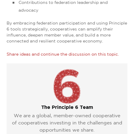
Contributions to federation leadership and
advocacy
By embracing federation participation and using Principle
6 tools strategically, cooperatives can amplify their
influence, deepen member value, and build a more
connected and resilient cooperative economy.
Share ideas and continue the discussion on this topic.
The Principle 6 Team
We are a global, member-owned cooperative
of cooperatives investing in the challenges and
opportunities we share.