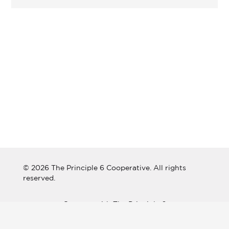
© 2026 The Principle 6 Cooperative. All rights
reserved.
Connect with The Principle 6
Cooperative