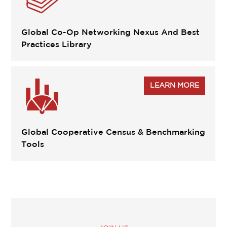
Global Co-Op Networking Nexus And Best
Practices Library
LEARN MORE
Global Cooperative Census & Benchmarking
Tools