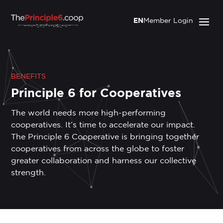
EN
Member Login
BENEFITS
Principle 6 for Cooperatives
The world needs more high-performing
cooperatives. It’s time to accelerate our impact.
The Principle 6 Cooperative is bringing together
cooperatives from across the globe to foster
greater collaboration and harness our collective
strength.