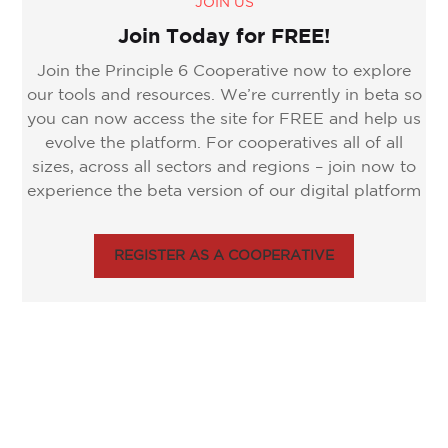
JOIN US
Join Today for FREE!
Join the Principle 6 Cooperative now to explore
our tools and resources. We’re currently in beta so
you can now access the site for FREE and help us
evolve the platform. For cooperatives all of all
sizes, across all sectors and regions – join now to
experience the beta version of our digital platform
REGISTER AS A COOPERATIVE