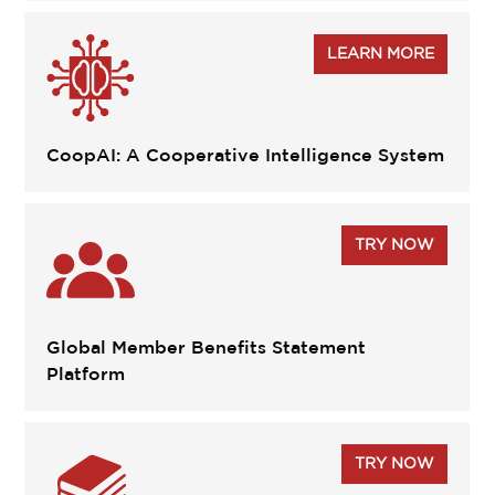
LEARN MORE
CoopAI: A Cooperative Intelligence System
TRY NOW
Global Member Benefits Statement
Platform
TRY NOW