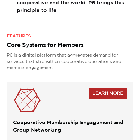
cooperative and the world. P6 brings this
principle to life
FEATURES
Core Systems for Members
P6 is a digital platform that aggregates demand for
services that strengthen cooperative operations and
member engagement.

LEARN MORE
Cooperative Membership Engagement and
Group Networking