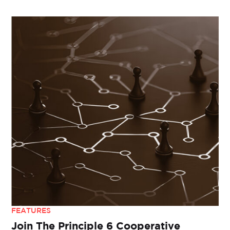
FEATURES
Join The Principle 6 Cooperative