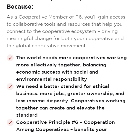
Because:
As a Cooperative Member of P6, you’ll gain access
to collaborative tools and resources that help you
connect to the cooperative ecosystem – driving
meaningful change for both your cooperative and
the global cooperative movement.
The world needs more cooperatives working
more effectively together, balancing
economic success with social and
environmental responsibility
We need a better standard for ethical
business: more jobs, greater ownership, and
less income disparity. Cooperatives working
together can create and elevate the
standard
Cooperative Principle #6 – Cooperation
Among Cooperatives – benefits your