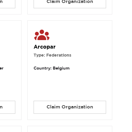
n
Claim Organization
Arcopar
Type: Federations
er
Country: Belgium
n
Claim Organization