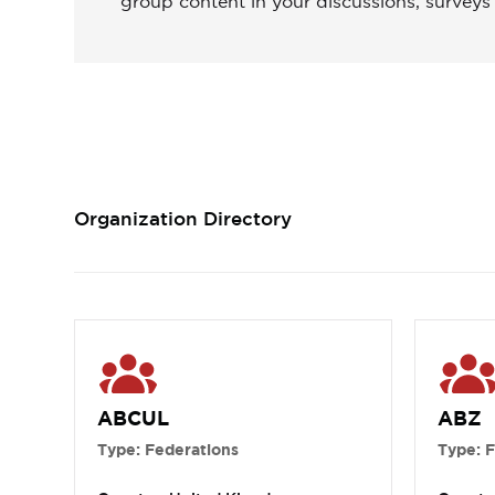
group content in your discussions, surveys
Organization Directory
ABCUL
ABZ
Type: Federations
Type: 