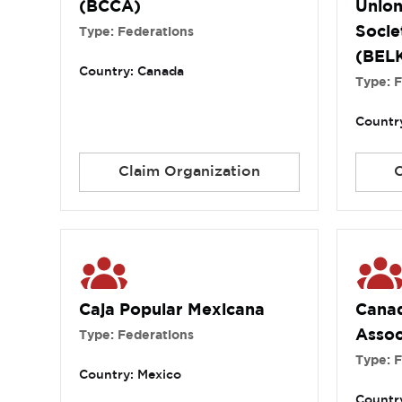
(BCCA)
Union
Socie
Type: Federations
(BEL
Country: Canada
Type: 
Country
Claim Organization
Caja Popular Mexicana
Canad
Assoc
Type: Federations
Type: 
Country: Mexico
Countr