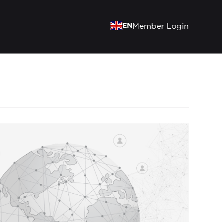
EN
Member Login