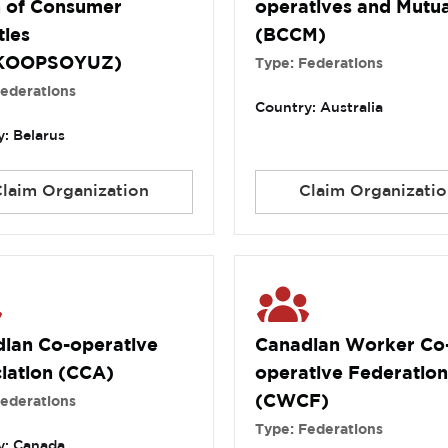
 of Consumer
operatives and Mutua
ties
(BCCM)
KOOPSOYUZ)
Type: Federations
Federations
Country: Australia
: Belarus
Claim Organization
Claim Organizatio
ian Co-operative
Canadian Worker Co
iation (CCA)
operative Federation
(CWCF)
Federations
Type: Federations
y: Canada