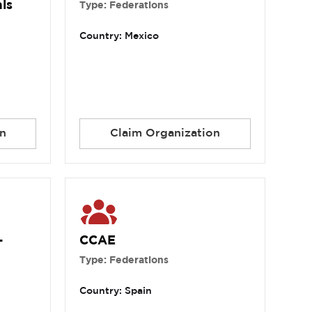
ls
Type: Federations
Country: Mexico
n
Claim Organization
-
CCAE
Type: Federations
Country: Spain