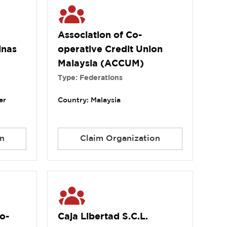
Association of Co-
inas
operative Credit Union
Malaysia (ACCUM)
Type: Federations
er
Country: Malaysia
n
Claim Organization
o-
Caja Libertad S.C.L.