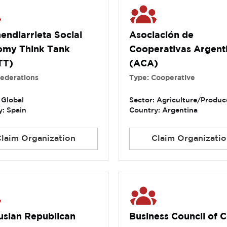
endiarrieta Social
Asociación de
omy Think Tank
Cooperativas Argent
TT)
(ACA)
Federations
Type: Cooperative
 Global
Sector: Agriculture/Produc
: Spain
Country: Argentina
Claim Organization
Claim Organizatio
usian Republican
Business Council of C