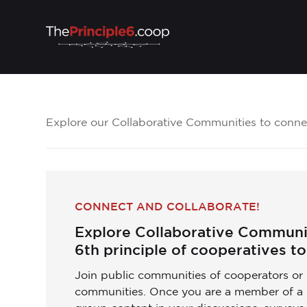
Explore our Collaborative Communities to connec
CONNECT AND COLLABORATE!
Explore Collaborative Communit
6th principle of cooperatives to 
Join public communities of cooperators or 
communities. Once you are a member of a 