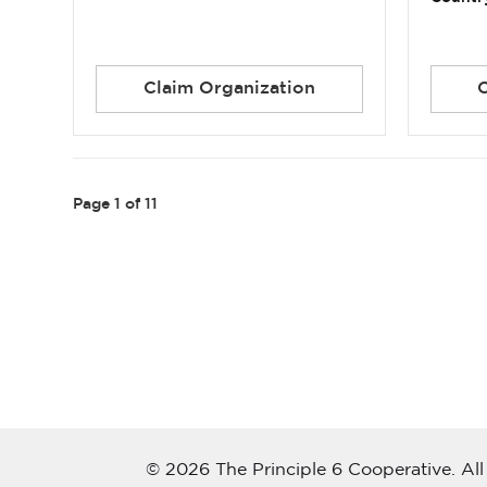
Claim Organization
Page
1
of 11
© 2026 The Principle 6 Cooperative. All