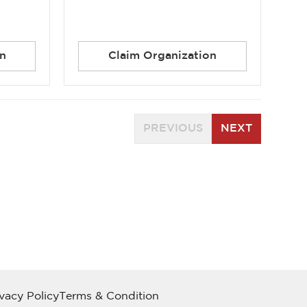
n
Claim Organization
PREVIOUS
NEXT
ivacy Policy
Terms & Condition