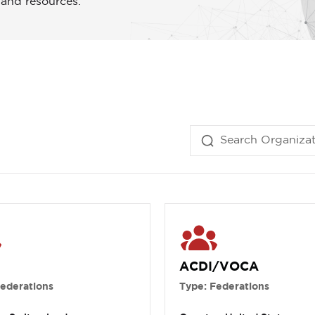
 and resources.
ACDI/VOCA
Federations
Type: Federations