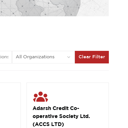
Clear Filter
Adarsh Credit Co-
operative Society Ltd.
(ACCS LTD)