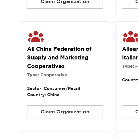
Claim Organization
All China Federation of
Allea
Supply and Marketing
Italia
Cooperatives
Type: 
Type: Cooperative
Country
Sector: Consumer/Retail
Country: China
Claim Organization