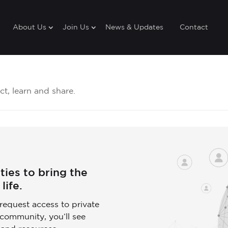
About Us
Join Us
News & Updates
Contact
t, learn and share.
ies to bring the
life.
request access to private
community, you’ll see