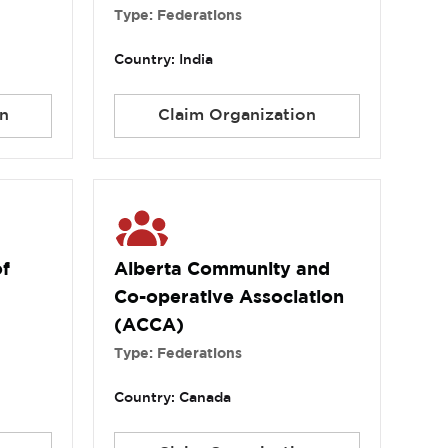
Type: Federations
Country: India
n
Claim Organization
of
Alberta Community and
Co-operative Association
(ACCA)
Type: Federations
Country: Canada