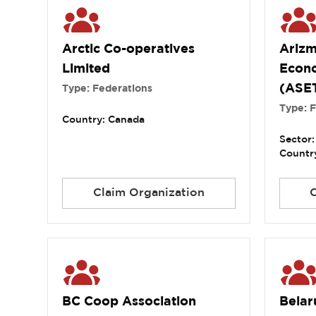
Arctic Co-operatives
Arizm
Limited
Econ
(ASE
Type: Federations
Type: 
Country: Canada
Sector:
Country
Claim Organization
BC Coop Association
Belar