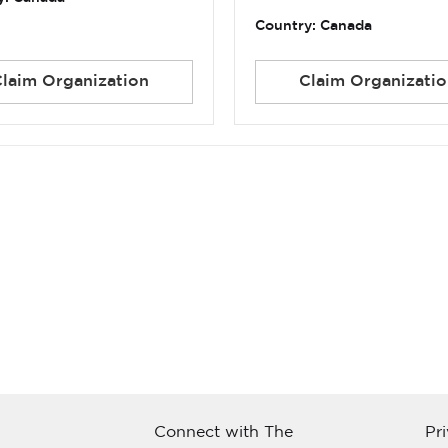
Country: Canada
Claim Organization
Claim Organizatio
Connect with The
Pr