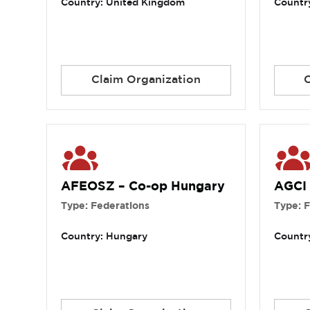
Country: United Kingdom
Country
Claim Organization
AFEOSZ – Co-op Hungary
AGCI
Type: Federations
Type: 
Country: Hungary
Country