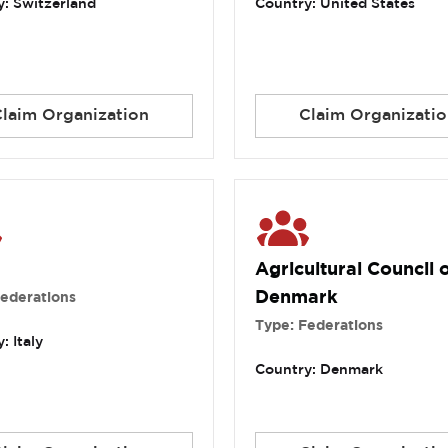
: Switzerland
Country: United States
Claim Organization
Claim Organizatio
Agricultural Council 
Denmark
Federations
Type: Federations
: Italy
Country: Denmark