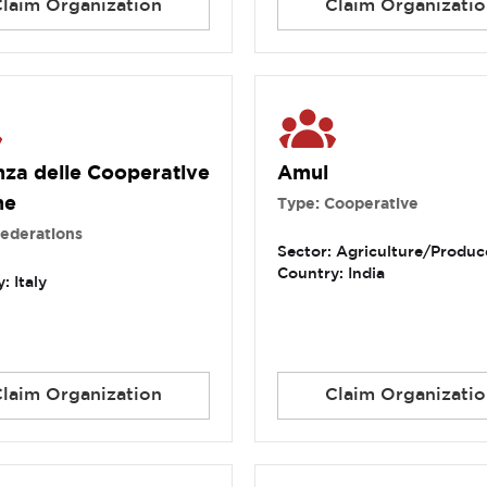
Claim Organization
Claim Organizatio
nza delle Cooperative
Amul
ne
Type: Cooperative
Federations
Sector: Agriculture/Produc
Country: India
: Italy
Claim Organization
Claim Organizatio