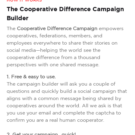
HOW IT WORKS
The Cooperative Difference Campaign
Builder
The
Cooperative Difference Campaign
empowers
cooperatives, federations, members, and
employees everywhere to share their stories on
social media—helping the world see the
cooperative difference from a thousand
perspectives with one shared message.
1. Free & easy to use.
The campaign builder will ask you a couple of
questions and quickly build a social campaign that
aligns with a common message being shared by
cooperatives around the world. All we ask is that
you use your email and complete the captcha to
confirm you are a real human cooperator.
2. Get your campaign…quick!