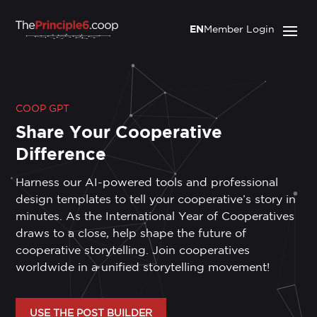
EN
Member Login
COOP GPT
Share Your Cooperative
Difference
Harness our AI-powered tools and professional
design templates to tell your cooperative’s story in
minutes. As the International Year of Cooperatives
draws to a close, help shape the future of
cooperative storytelling. Join cooperatives
worldwide in a unified storytelling movement!
USE THE POST BUILDER