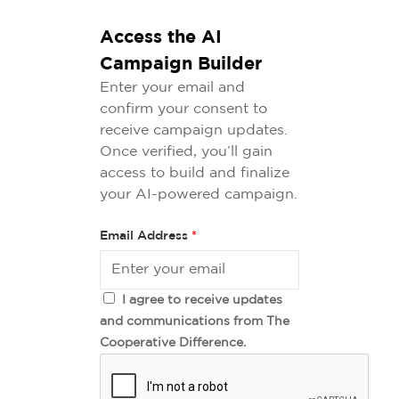
Access the AI
Campaign Builder
Enter your email and
confirm your consent to
receive campaign updates.
Once verified, you’ll gain
access to build and finalize
your AI-powered campaign.
Email Address
*
I agree to receive updates
and communications from The
Cooperative Difference.