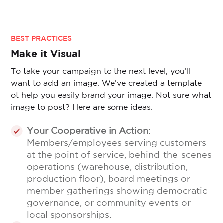
BEST PRACTICES
Make it Visual
To take your campaign to the next level, you’ll
want to add an image. We’ve created a template
ot help you easily brand your image. Not sure what
image to post? Here are some ideas:
Your Cooperative in Action:
Members/employees serving customers
at the point of service, behind-the-scenes
operations (warehouse, distribution,
production floor), board meetings or
member gatherings showing democratic
governance, or community events or
local sponsorships.