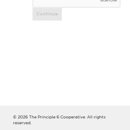
Continue
© 2026 The Principle 6 Cooperative. All rights
reserved.