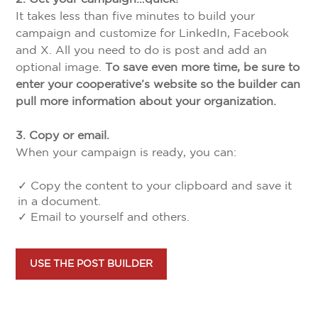
It takes less than five minutes to build your
campaign and customize for LinkedIn, Facebook
and X. All you need to do is post and add an
optional image.
To save even more time, be sure to
enter your cooperative’s website so the builder can
pull more information about your organization.
3. Copy or email.
When your campaign is ready, you can:
✓ Copy the content to your clipboard and save it
in a document.
✓ Email to yourself and others.
USE THE POST BUILDER