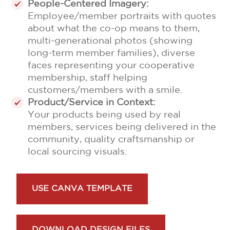
People-Centered Imagery:
Employee/member portraits with quotes
about what the co-op means to them,
multi-generational photos (showing
long-term member families), diverse
faces representing your cooperative
membership, staff helping
customers/members with a smile.
Product/Service in Context:
Your products being used by real
members, services being delivered in the
community, quality craftsmanship or
local sourcing visuals.
USE CANVA TEMPLATE
DOWNLOAD DESIGN FILES