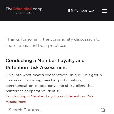
EN
Member Login
Thanks for joining the community discussion to
share ideas and best practices.
Conducting a Member Loyalty and
Retention Risk Assessment
Dive into what makes cooperatives unique. This group
focuses on boosting member participation,
communication, onboarding, and storytelling that
reinforces cooperative identity.
Conducting a Member Loyalty and Retention Risk
Assessment