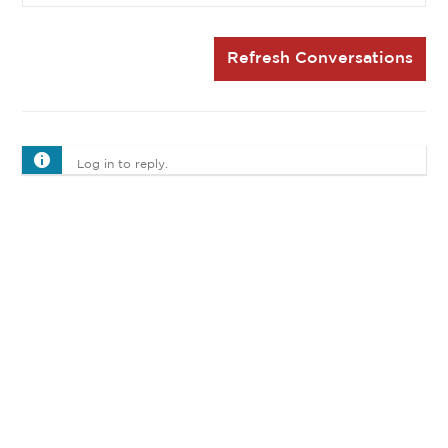
Refresh Conversations
Log in to reply.