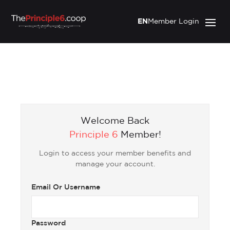
EN
Member Login
Welcome Back
Principle 6
Member!
Login to access your member benefits and
manage your account.
Email Or Username
Password