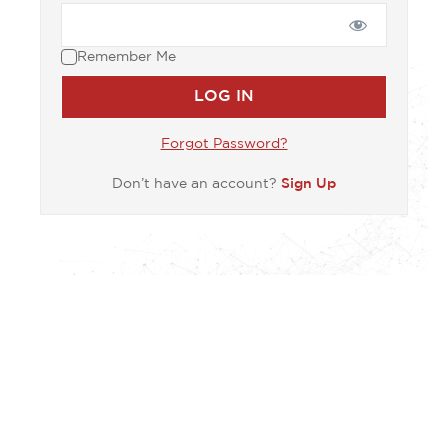
Remember Me
Forgot Password?
Don’t have an account?
Sign Up