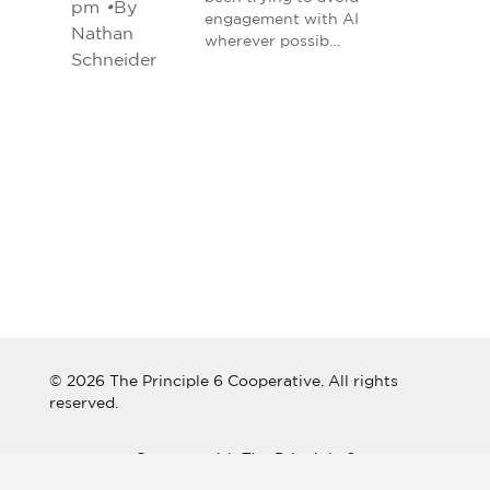
pm
•
By
engagement with AI
Nathan
wherever possib…
Schneider
© 2026 The Principle 6 Cooperative. All rights
reserved.
Connect with The Principle 6
Cooperative