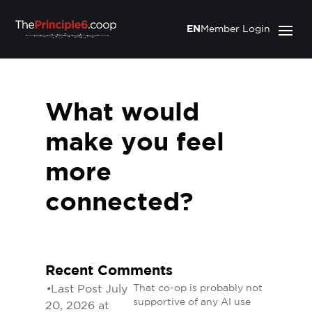
EN
Member Login
What would
make you feel
more
connected?
Recent Comments
•
Last Post July
That co-op is probably not
supportive of any AI use
20, 2026 at