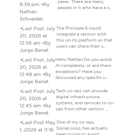
cases. There are many
8:39 pm
•
By
people in it who have a s…
Nathan
Schneider
•
Last Post July
The Principle 6 could
integrate a section with
20, 2026 at
this on its platform so that
12:56 am
•
By
users can share their s…
Jorge Benet
•
Last Post July
Hello Nathan.Do you avoid
AI completely, or are there
20, 2026 at
exceptions? Have you
12:48 am
•
By
discussed any specific u…
Jorge Benet
•
Last Post July
Tech co-ops can provide
digital infrastructure,
20, 2026 at
systems, and services to co-
12:45 am
•
By
ops from other sectors …
Jorge Benet
•
Last Post May
One of my co-ops,
Social.coop, has actually
1, 2026 at 11:16
been trying to avoid