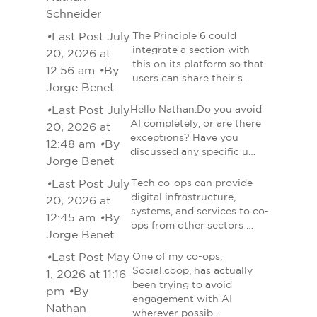
Schneider
•
Last Post July
The Principle 6 could
integrate a section with
20, 2026 at
this on its platform so that
12:56 am
•
By
users can share their s…
Jorge Benet
•
Last Post July
Hello Nathan.Do you avoid
AI completely, or are there
20, 2026 at
exceptions? Have you
12:48 am
•
By
discussed any specific u…
Jorge Benet
•
Last Post July
Tech co-ops can provide
digital infrastructure,
20, 2026 at
systems, and services to co-
12:45 am
•
By
ops from other sectors …
Jorge Benet
•
Last Post May
One of my co-ops,
Social.coop, has actually
1, 2026 at 11:16
been trying to avoid
pm
•
By
engagement with AI
Nathan
wherever possib…