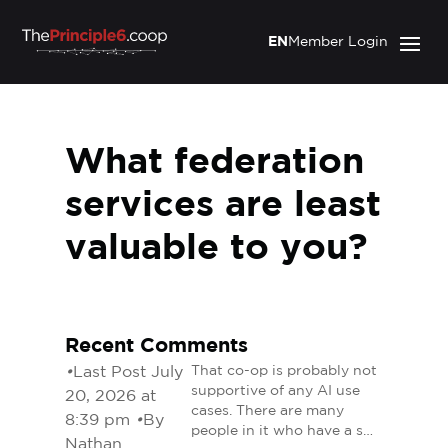
EN
Member Login
What federation
services are least
valuable to you?
Recent Comments
•
Last Post July
That co-op is probably not
supportive of any AI use
20, 2026 at
cases. There are many
8:39 pm
•
By
people in it who have a s…
Nathan