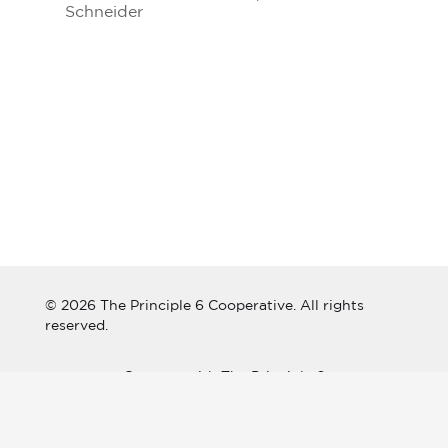
Schneider
© 2026 The Principle 6 Cooperative. All rights
reserved.
Connect with The Principle 6
Cooperative