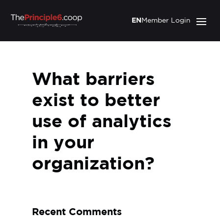
EN
Member Login
What barriers
exist to better
use of analytics
in your
organization?
Recent Comments