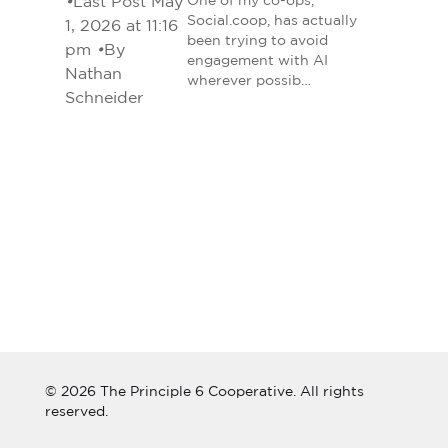
•
Last Post May
One of my co-ops,
Social.coop, has actually
1, 2026 at 11:16
been trying to avoid
pm
•
By
engagement with AI
Nathan
wherever possib…
Schneider
© 2026 The Principle 6 Cooperative. All rights
reserved.