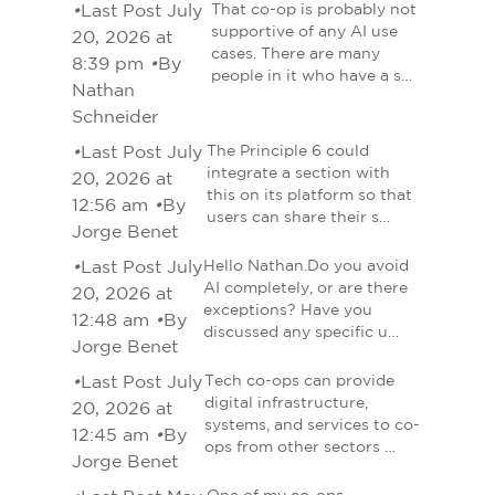
•
Last Post July
That co-op is probably not
supportive of any AI use
20, 2026 at
cases. There are many
8:39 pm
•
By
people in it who have a s…
Nathan
Schneider
•
Last Post July
The Principle 6 could
integrate a section with
20, 2026 at
this on its platform so that
12:56 am
•
By
users can share their s…
Jorge Benet
•
Last Post July
Hello Nathan.Do you avoid
AI completely, or are there
20, 2026 at
exceptions? Have you
12:48 am
•
By
discussed any specific u…
Jorge Benet
•
Last Post July
Tech co-ops can provide
digital infrastructure,
20, 2026 at
systems, and services to co-
12:45 am
•
By
ops from other sectors …
Jorge Benet