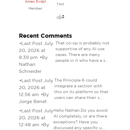
Aman Evdpl
Test
Member
2
Recent Comments
•
Last Post July
That co-op is probably not
supportive of any AI use
20, 2026 at
cases. There are many
8:39 pm
•
By
people in it who have a s…
Nathan
Schneider
•
Last Post July
The Principle 6 could
integrate a section with
20, 2026 at
this on its platform so that
12:56 am
•
By
users can share their s…
Jorge Benet
•
Last Post July
Hello Nathan.Do you avoid
AI completely, or are there
20, 2026 at
exceptions? Have you
12:48 am
•
By
discussed any specific u…