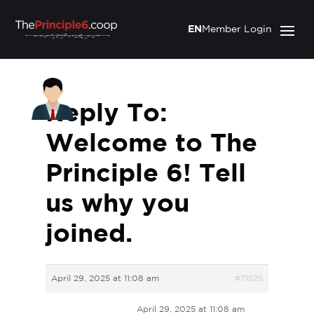
EN
Member Login
Reply To:
Welcome to The
Principle 6! Tell
us why you
joined.
April 29, 2025 at 11:08 am
#71525
April 29, 2025 at 11:08 am