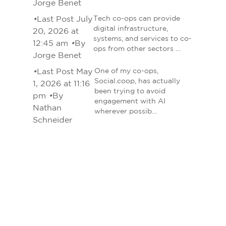
Jorge Benet
•
Last Post July
Tech co-ops can provide
digital infrastructure,
20, 2026 at
systems, and services to co-
12:45 am
•
By
ops from other sectors …
Jorge Benet
•
Last Post May
One of my co-ops,
Social.coop, has actually
1, 2026 at 11:16
been trying to avoid
pm
•
By
engagement with AI
Nathan
wherever possib…
Schneider